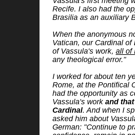
Vassula's first meeting w
Recife. I also had the op
Brasilia as an auxiliary 
When the anonymous noti
Vatican, our Cardinal of B
of Vassula's work,
all of 
any theological error."
I worked for about ten y
Rome, at the Pontifical 
had the opportunity as c
Vassula's work
and that
Cardinal
. And when I sp
asked him about Vassula
German: "Continue to pr