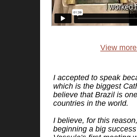
View more 
I accepted to speak beca
which is the biggest Cath
believe that Brazil is o
countries in the world.
I believe, for this reaso
beginning a big success i