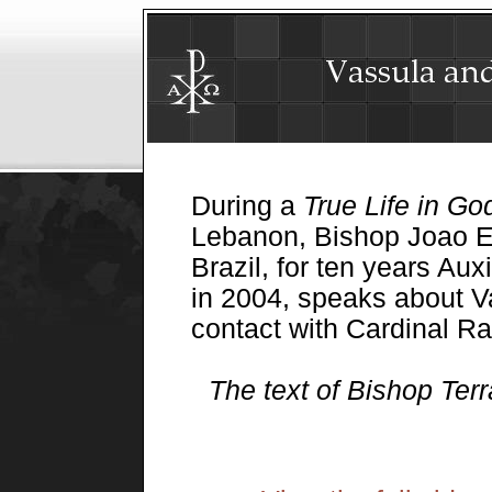
During a
True Life in Go
Lebanon, Bishop Joao Ev
Brazil, for ten years Auxi
in 2004, speaks about Va
contact with Cardinal Ra
The text of Bishop Ter