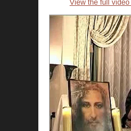
View the full vide