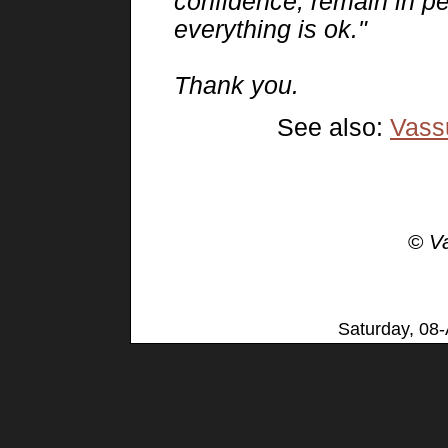
confidence, remain in p
everything is ok."
Thank you.
See also:
Vassu
©
V
Saturday, 08