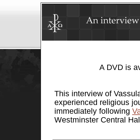
A DVD is a
This interview of Vassul
experienced religious jo
immediately following
Va
Westminster Central Hal