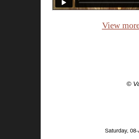
View more
©
V
Saturday, 08